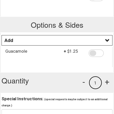
Options & Sides
Add
Guacamole
+
$1.25
Quantity
-
+
1
Special Instructions:
(special requests may be subject to an additional
charge.)