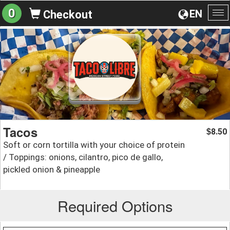
0
EN
Checkout
To
na
Tacos
8.50
$
Soft or corn tortilla with your choice of protein
/ Toppings: onions, cilantro, pico de gallo,
pickled onion & pineapple
Required Options