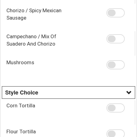
Chorizo / Spicy Mexican
Sausage
Campechano / Mix Of
Suadero And Chorizo
Mushrooms
Style Choice
Corn Tortilla
Flour Tortilla