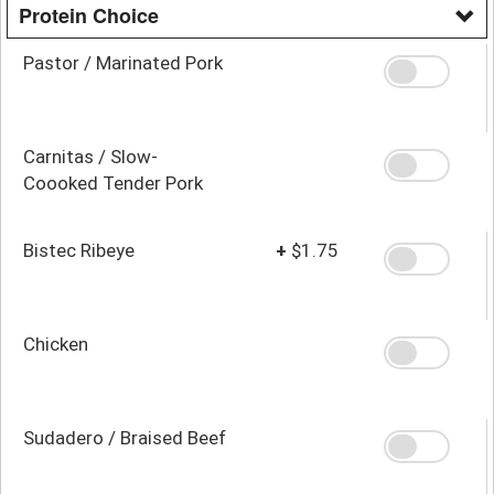
Protein Choice
Pastor / Marinated Pork
Carnitas / Slow-
Coooked Tender Pork
Bistec Ribeye
+
$1.75
Chicken
Sudadero / Braised Beef