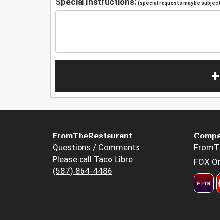
Special Instructions:
(special requests may be subject 
+
FromTheRestaurant
Compa
Questions / Comments
FromT
Please call Taco Libre
FOX Or
(587) 864-4486