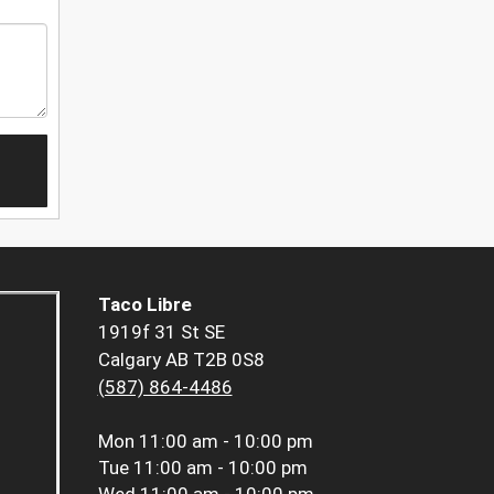
Taco Libre
1919f 31 St SE
Calgary AB T2B 0S8
(587) 864-4486
Mon
11:00 am - 10:00 pm
Tue
11:00 am - 10:00 pm