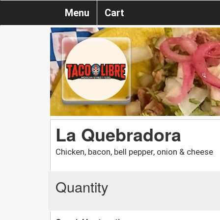
Menu
Cart
La Quebradora
Chicken, bacon, bell pepper, onion & cheese
Quantity