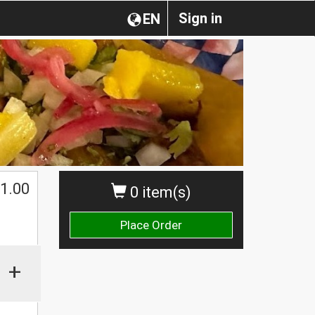
Sign in
EN
1.00
0 item(s)
Place Order
+