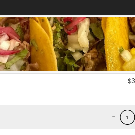
$
3
-
1