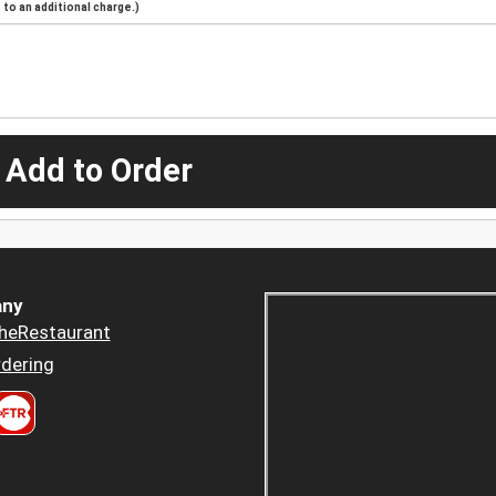
to an additional charge.)
 Add to Order
ny
heRestaurant
dering